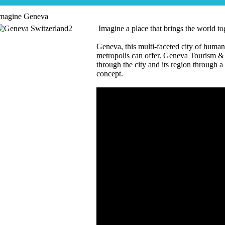
magine Geneva
Imagine a place that brings the world tog
Geneva, this multi-faceted city of human
metropolis can offer. Geneva Tourism &
through the city and its region through 
concept.