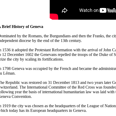
 Brief History of Geneva
ominated by the Romans, the Burgundians and then the Franks, the ci
ndependent diocese by the end of the 13th century.
n 1536 it adopted the Protestant Reformation with the arrival of John C
o 12 December 1602 the Genevans repelled the troops of the Duke of 
eize the city by scaling its fortifications.
n 1798 Geneva was occupied by the French and became the administrat
u Léman.
he Republic was restored on 31 December 1813 and two years later G
witzerland. The International Committee of the Red Cross was founded 
ollowing year the basis of international humanitarian law was laid with t
eneva Convention.
n 1919 the city was chosen as the headquarters of the League of Nation
hich today has its European headquarters in Geneva.