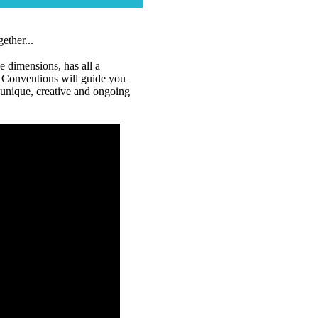
ether...
e dimensions, has all a
 Conventions will guide you
a unique, creative and ongoing