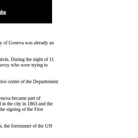
ty of Geneva was already an
alvin. During the night of 11
Savoy who were trying to
ive centre of the Departement
eneva became part of
in the city in 1863 and the
he signing of the First
s, the forerunner of the UN