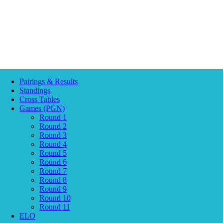
Pairings & Results
Standings
Cross Tables
Games (PGN)
Round 1
Round 2
Round 3
Round 4
Round 5
Round 6
Round 7
Round 8
Round 9
Round 10
Round 11
ELO