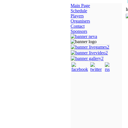
Main Page
I
Schedule
Players
Organisers
Contact
Sponsors