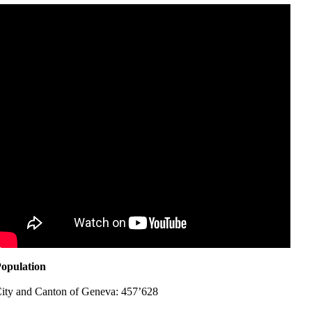
opulation
ity and Canton of Geneva: 457’628