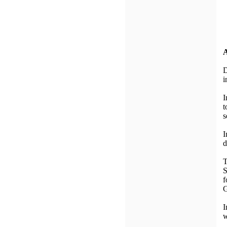
A
D
i
I
t
s
I
d
T
S
f
G
I
w