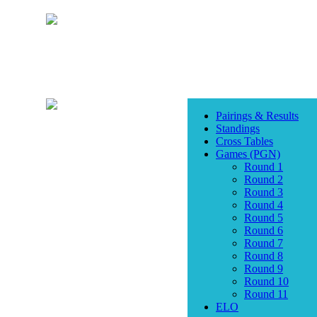
Pairings & Results
Standings
Cross Tables
Games (PGN)
Round 1
Round 2
Round 3
Round 4
Round 5
Round 6
Round 7
Round 8
Round 9
Round 10
Round 11
ELO