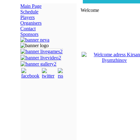
Main Page
Welcome
Schedule
Players
Organisers
Contact
Sponsors