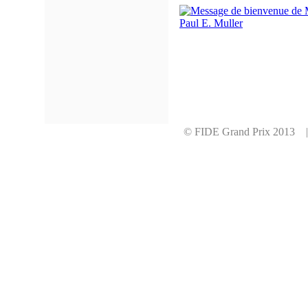
© FIDE Grand Prix 2013