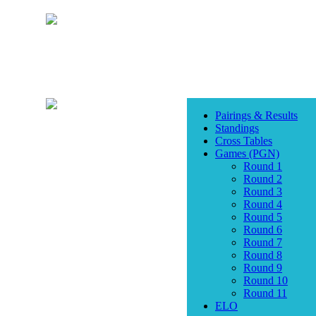
Pairings & Results
Standings
Cross Tables
Games (PGN)
Round 1
Round 2
Round 3
Round 4
Round 5
Round 6
Round 7
Round 8
Round 9
Round 10
Round 11
ELO