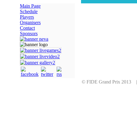
Main Page
Schedule
Players
Organisers
Contact
Sponsors
© FIDE Grand Prix 2013