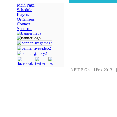
Main Page
Schedule
Players
Organisers
Contact
Sponsors
© FIDE Grand Prix 2013