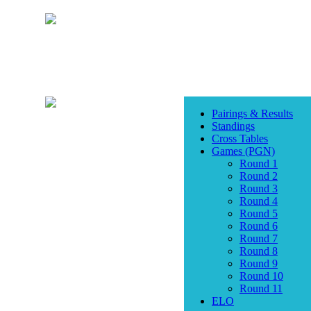
Pairings & Results
Standings
Cross Tables
Games (PGN)
Round 1
Round 2
Round 3
Round 4
Round 5
Round 6
Round 7
Round 8
Round 9
Round 10
Round 11
ELO