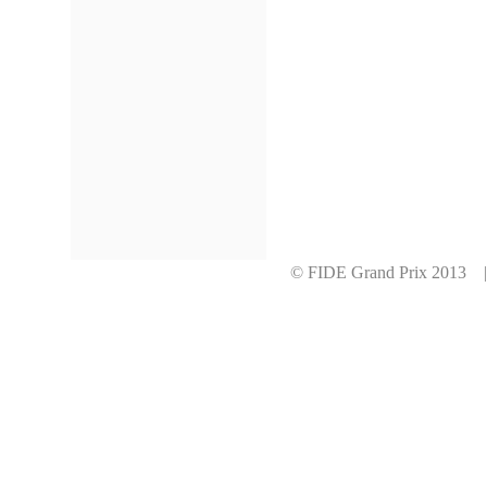
© FIDE Grand Prix 2013