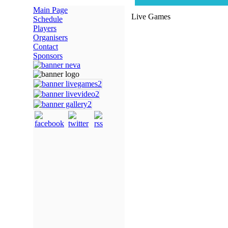
Main Page
Live Games
Schedule
Players
Organisers
Contact
Sponsors