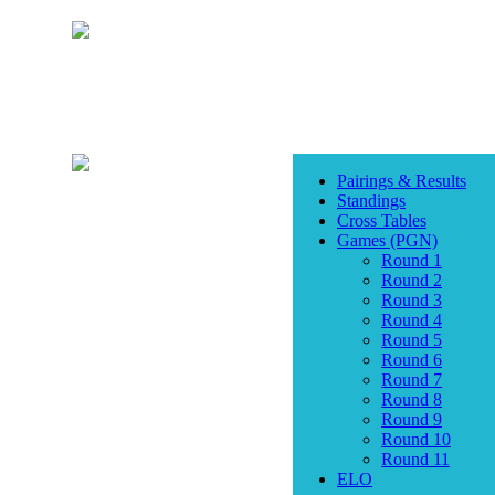
Pairings & Results
Standings
Cross Tables
Games (PGN)
Round 1
Round 2
Round 3
Round 4
Round 5
Round 6
Round 7
Round 8
Round 9
Round 10
Round 11
ELO