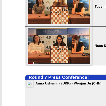
Tuvshint
Nana Dz
Round 7 Press Conference:
Anna Ushenina (UKR) - Wenjun Ju (CHN)