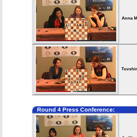
Anna Mu
Tuvshint
Round 4 Press Conference: