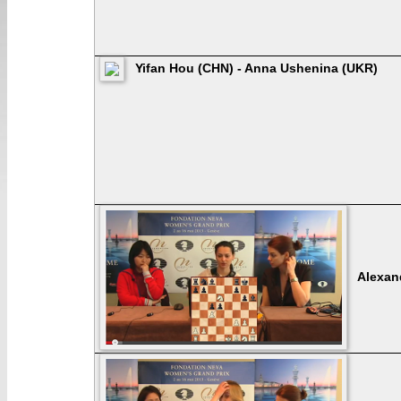
Yifan Hou (CHN) - Anna Ushenina (UKR)
Alexand