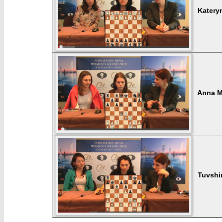
Kateryna
Anna Mu
Tuvshint