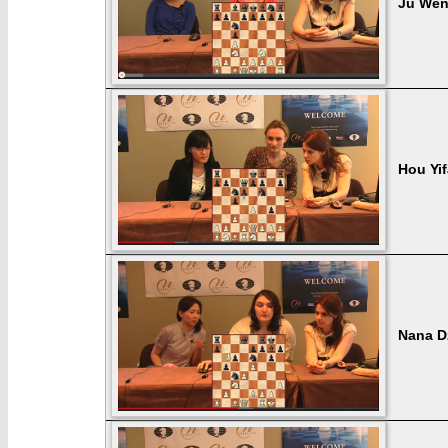
Ju Wenj
Hou Yifa
Nana Dz