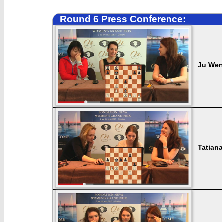
Round 6 Press Conference:
Ju Wenj
Tatiana 