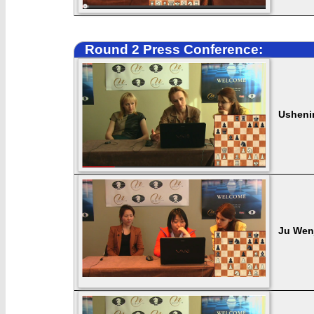
Round 2 Press Conference:
Ushenina
Ju Wenju