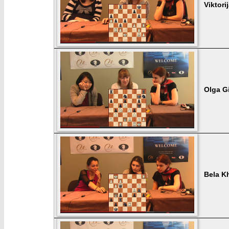
Viktorij
Olga Gir
Bela Kho