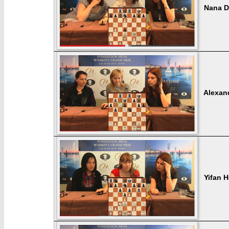
Nana Dz
Alexandr
Yifan Ho