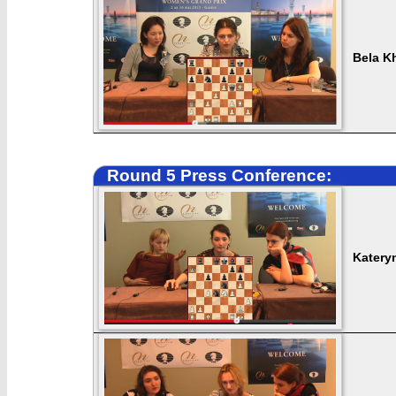
Bela Kho
Round 5 Press Conference:
Kateryn