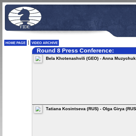
|
HOME PAGE
VIDEO ARCHIVE
Round 8 Press Conference:
Bela Khotenashvili (GEO) - Anna Muzychuk
Tatiana Kosintseva (RUS) - Olga Girya (RUS