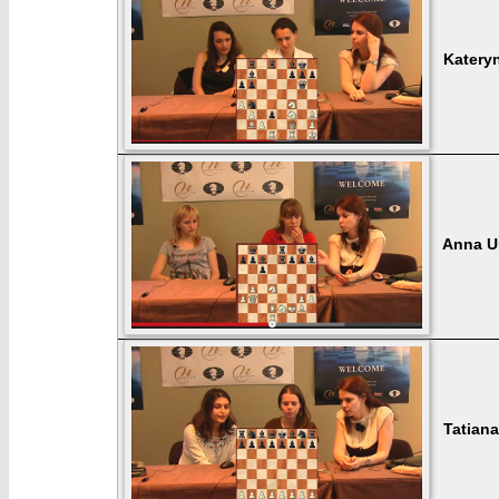
Kateryna
Anna Ush
Tatiana 