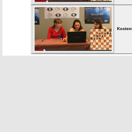
Kosteniu