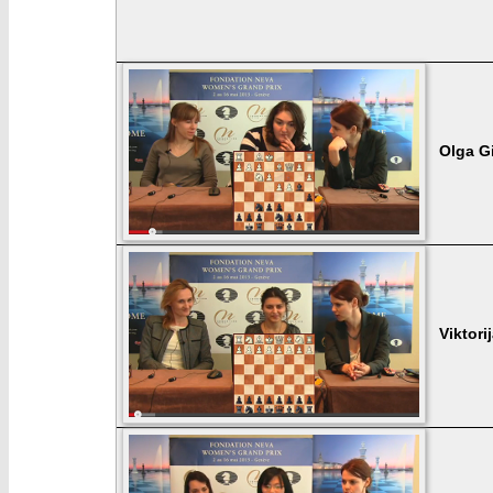
Olga Gir
Viktorij