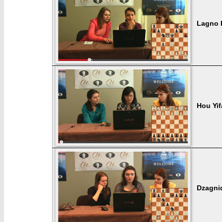
Lagno Ka
Hou Yifa
Dzagnidz